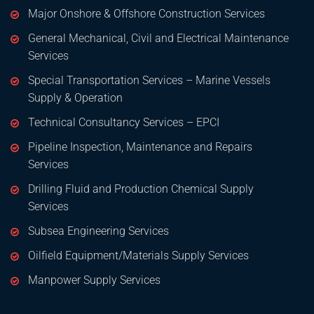
Major Onshore & Offshore Construction Services
General Mechanical, Civil and Electrical Maintenance
Services
Special Transportation Services – Marine Vessels
Supply & Operation
Technical Consultancy Services – EPCI
Pipeline Inspection, Maintenance and Repairs
Services
Drilling Fluid and Production Chemical Supply
Services
Subsea Engineering Services
Oilfield Equipment/Materials Supply Services
Manpower Supply Services