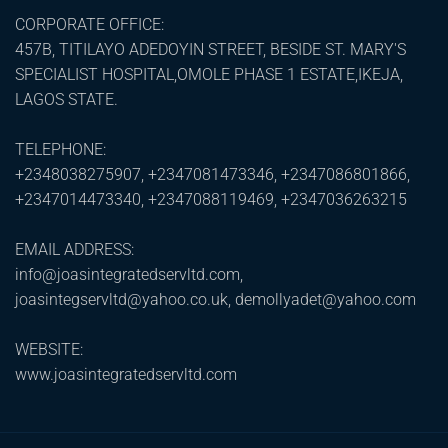
CORPORATE OFFICE:
457B, TITILAYO ADEDOYIN STREET, BESIDE ST. MARY'S
SPECIALIST HOSPITAL,OMOLE PHASE 1 ESTATE,IKEJA,
LAGOS STATE.
TELEPHONE:
+2348038275907, +2347081473346, +2347086801866,
+2347014473340, +2347088119469, +2347036263215
EMAIL ADDRESS:
info@joasintegratedservltd.com,
joasintegservltd@yahoo.co.uk, demollyadet@yahoo.com
WEBSITE:
www.joasintegratedservltd.com