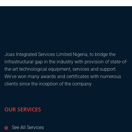
Joas Integrated Services Limited Nigeria, to bridge the
infrastructural gap in the industry with provision of state-of-
the-art technological equipment, services and support.
We've won many awards and certificates with numerous
clients since the inception of the company
OUR SERVICES
See All Services