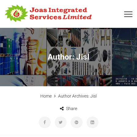
Author:
Jisl
Home
Author Archives:
Jisl
Share