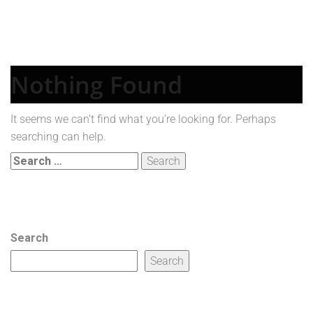
Nothing Found
It seems we can’t find what you’re looking for. Perhaps
searching can help.
Search
for:
Search
Search