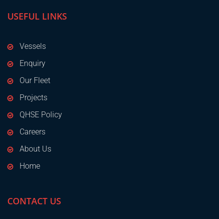
USEFUL LINKS
Vessels
Enquiry
Our Fleet
Projects
QHSE Policy
Careers
About Us
Home
CONTACT US